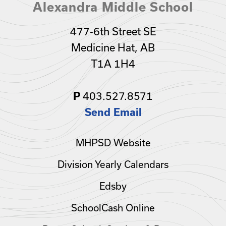
Alexandra Middle School
477-6th Street SE
Medicine Hat, AB
T1A 1H4
403.527.8571
P
Send Email
MHPSD Website
Division Yearly Calendars
Edsby
SchoolCash Online