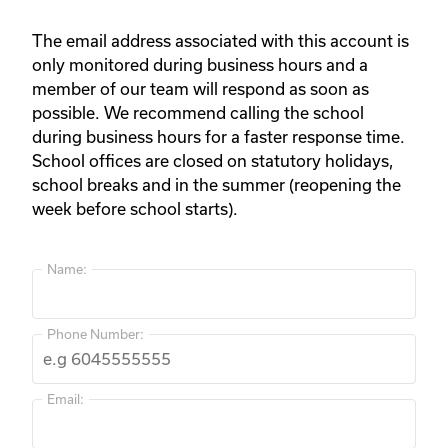
The email address associated with this account is
only monitored during business hours and a
member of our team will respond as soon as
possible. We recommend calling the school
during business hours for a faster response time.
School offices are closed on statutory holidays,
school breaks and in the summer (reopening the
week before school starts).
Name:
Phone Number:
Email: