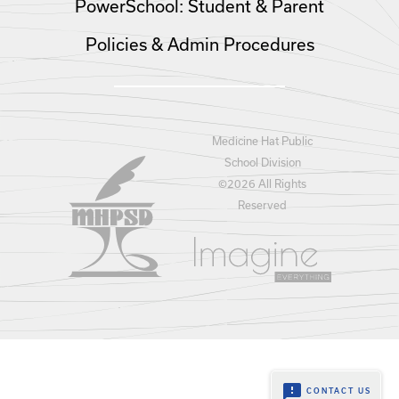
PowerSchool: Student & Parent
Policies & Admin Procedures
Medicine Hat Public
School Division
©
2026 All Rights
Reserved
feedback
CONTACT US