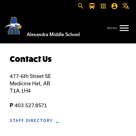
search
directions_bus
apps
account_circle
translate
Alexandra Middle School
Contact Us
477-6th Street SE
Medicine Hat, AB
T1A 1H4
403.527.8571
P
STAFF DIRECTORY