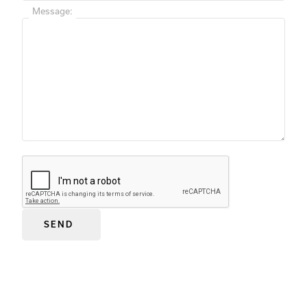
Message: