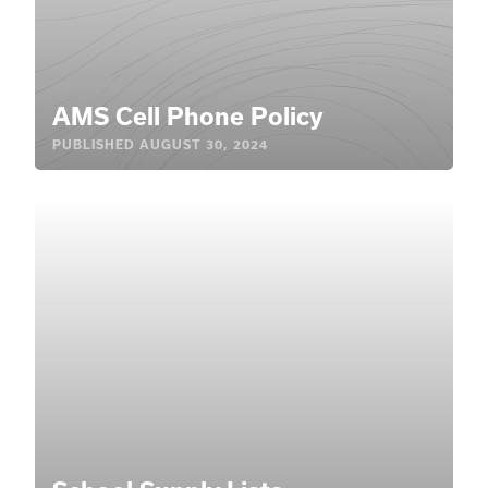
AMS Cell Phone Policy
PUBLISHED
AUGUST 30, 2024