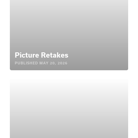
Picture Retakes
PUBLISHED
MAY 20, 2026