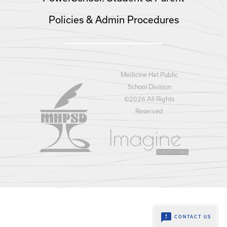
Policies & Admin Procedures
Medicine Hat Public
School Division
©
2026 All Rights
Reserved
feedback
CONTACT US