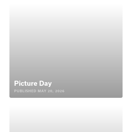
Picture Day
PUBLISHED
MAY 20, 2026