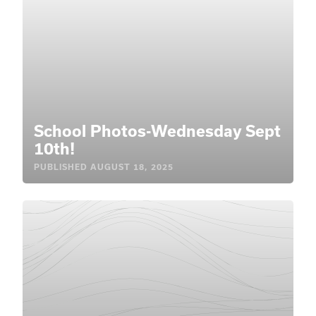
School Photos-Wednesday Sept
10th!
PUBLISHED
AUGUST 18, 2025