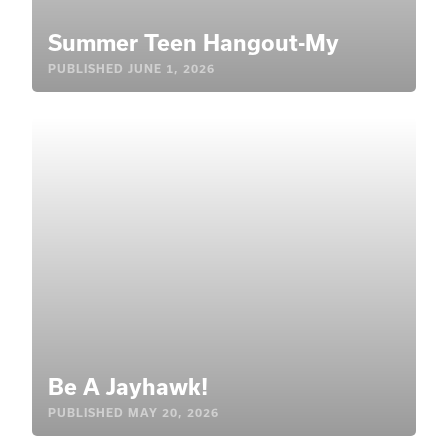
Summer Teen Hangout-My
PUBLISHED
JUNE 1, 2026
Be A Jayhawk!
PUBLISHED
MAY 20, 2026