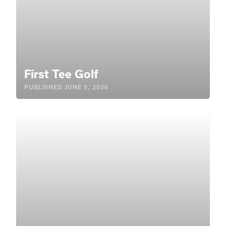
First Tee Golf
PUBLISHED
JUNE 5, 2026