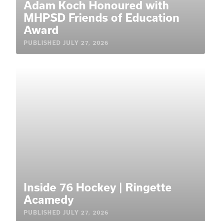
Adam Koch Honoured with
MHPSD Friends of Education
Award
PUBLISHED
JULY 27, 2026
Inside 76 Hockey | Ringette
Acamedy
PUBLISHED
JULY 27, 2026