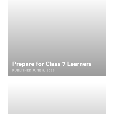
Prepare for Class 7 Learners
PUBLISHED
JUNE 5, 2026