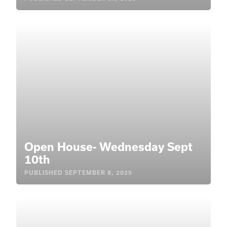
Open House- Wednesday Sept
10th
PUBLISHED
SEPTEMBER 8, 2025