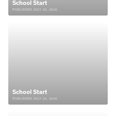
School Start
PUBLISHED
JULY 20, 2026
School Start
PUBLISHED
JULY 20, 2026