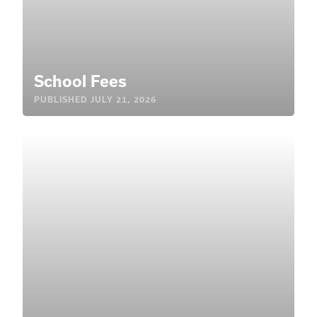
School Fees
PUBLISHED
JULY 21, 2026