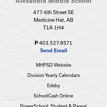
Alexandra Middle School
477-6th Street SE
Medicine Hat, AB
T1A 1H4
403.527.8571
P
Send Email
MHPSD Website
Division Yearly Calendars
Edsby
SchoolCash Online
PowerSchool: Student & Parent