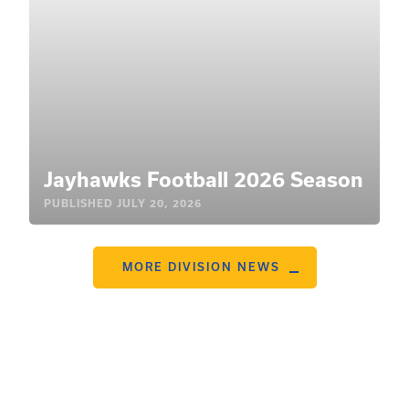
Jayhawks Football 2026 Season
PUBLISHED
JULY 20, 2026
MORE DIVISION NEWS