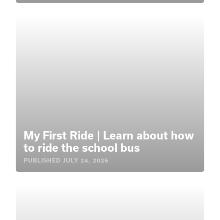
My First Ride | Learn about how
to ride the school bus
PUBLISHED
JULY 24, 2026