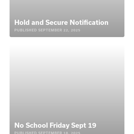
Hold and Secure Notification
PUBLISHED
SEPTEMBER 22, 2025
No School Friday Sept 19
PUBLISHED
SEPTEMBER 18, 2025