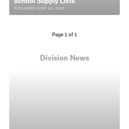
School Supply Lists
PUBLISHED
JUNE 19, 2023
Page 1 of 1
Division News